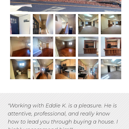
"Working with Eddie K. is a pleasure. He is
attentive, professional, and really know
how to lead you through buying a house. I