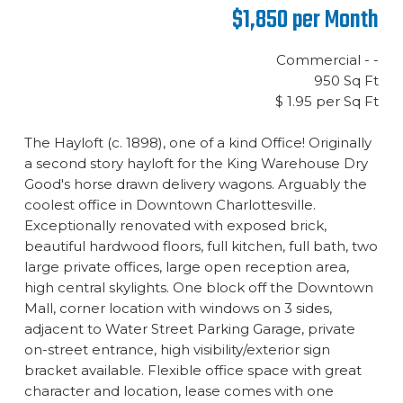
$1,850 per Month
Commercial - -
950 Sq Ft
$ 1.95 per Sq Ft
The Hayloft (c. 1898), one of a kind Office! Originally
a second story hayloft for the King Warehouse Dry
Good's horse drawn delivery wagons. Arguably the
coolest office in Downtown Charlottesville.
Exceptionally renovated with exposed brick,
beautiful hardwood floors, full kitchen, full bath, two
large private offices, large open reception area,
high central skylights. One block off the Downtown
Mall, corner location with windows on 3 sides,
adjacent to Water Street Parking Garage, private
on-street entrance, high visibility/exterior sign
bracket available. Flexible office space with great
character and location, lease comes with one