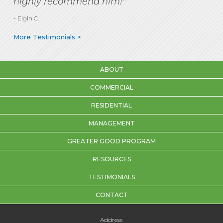
highly recommend him!"
- Elgin C.
More Testimonials >
ABOUT
COMMERCIAL
RESIDENTIAL
MANAGEMENT
GREATER GOOD PROGRAM
RESOURCES
TESTIMONIALS
CONTACT
Address