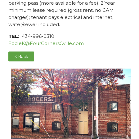
parking pass (more available for a fee). 2 Year
minimum lease required (gross rent, no CAM
charges); tenant pays electrical and internet,
water/sewer included.
TEL:
434-996-0310
EddieK@FourCornersCville.com