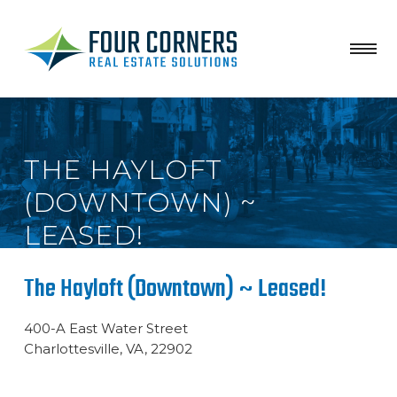
THE HAYLOFT
(DOWNTOWN) ~
LEASED!
The Hayloft (Downtown) ~ Leased!
400-A East Water Street
Charlottesville, VA, 22902